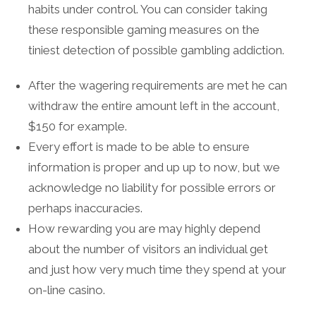
habits under control. You can consider taking
these responsible gaming measures on the
tiniest detection of possible gambling addiction.
After the wagering requirements are met he can
withdraw the entire amount left in the account,
$150 for example.
Every effort is made to be able to ensure
information is proper and up up to now, but we
acknowledge no liability for possible errors or
perhaps inaccuracies.
How rewarding you are may highly depend
about the number of visitors an individual get
and just how very much time they spend at your
on-line casino.