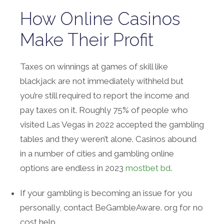
How Online Casinos
Make Their Profit
Taxes on winnings at games of skill like
blackjack are not immediately withheld but
you’re still required to report the income and
pay taxes on it. Roughly 75% of people who
visited Las Vegas in 2022 accepted the gambling
tables and they weren’t alone. Casinos abound
in a number of cities and gambling online
options are endless in 2023
mostbet bd
.
If your gambling is becoming an issue for you
personally, contact BeGambleAware. org for no
cost help.