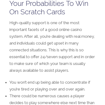
Your Probabilities To Win
On Scratch Cards
High-quality support is one of the most
important facets of a good online casino
system. After all, you’re dealing with real money,
and individuals could get upset in many
connected situations. This is why this is so
essential to offer 24/seven support and in order
to make sure of which your team is usually
always available to assist players.
You won’t end up being able to concentrate if
you’re tired or playing over and over again.
There could be numerous causes a player
decides to play somewhere else next time than