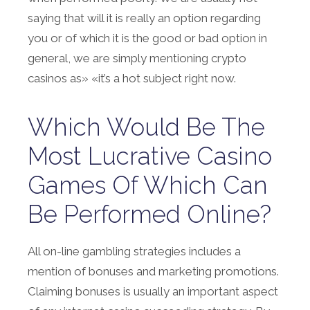
saying that will it is really an option regarding
you or of which it is the good or bad option in
general, we are simply mentioning crypto
casinos as» «it’s a hot subject right now.
Which Would Be The
Most Lucrative Casino
Games Of Which Can
Be Performed Online?
All on-line gambling strategies includes a
mention of bonuses and marketing promotions.
Claiming bonuses is usually an important aspect