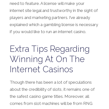
need to feature. A license will make your
internet site legal and trustworthy in the sight of
players and marketing partners. I’ve already
explained which a gambling license is necessary
if you would like to run an internet casino.
Extra Tips Regarding
Winning At On The
Internet Casinos
Though there has been a lot of speculations
about the credibility of slots, it remains one of
the safest casino game titles. Moreover, all
comes from slot machines will be from RNG