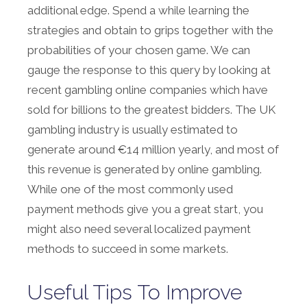
additional edge. Spend a while learning the
strategies and obtain to grips together with the
probabilities of your chosen game. We can
gauge the response to this query by looking at
recent gambling online companies which have
sold for billions to the greatest bidders. The UK
gambling industry is usually estimated to
generate around €14 million yearly, and most of
this revenue is generated by online gambling.
While one of the most commonly used
payment methods give you a great start, you
might also need several localized payment
methods to succeed in some markets.
Useful Tips To Improve