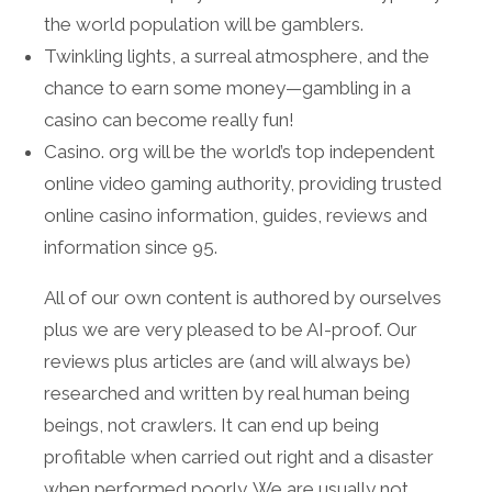
the world population will be gamblers.
Twinkling lights, a surreal atmosphere, and the
chance to earn some money—gambling in a
casino can become really fun!
Casino. org will be the world’s top independent
online video gaming authority, providing trusted
online casino information, guides, reviews and
information since 95.
All of our own content is authored by ourselves
plus we are very pleased to be AI-proof. Our
reviews plus articles are (and will always be)
researched and written by real human being
beings, not crawlers. It can end up being
profitable when carried out right and a disaster
when performed poorly. We are usually not