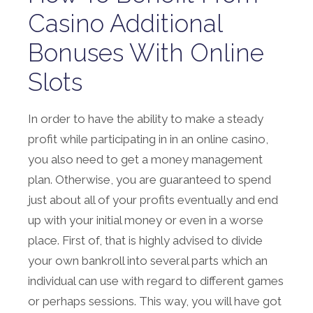
Casino Additional
Bonuses With Online
Slots
In order to have the ability to make a steady
profit while participating in in an online casino,
you also need to get a money management
plan. Otherwise, you are guaranteed to spend
just about all of your profits eventually and end
up with your initial money or even in a worse
place. First of, that is highly advised to divide
your own bankroll into several parts which an
individual can use with regard to different games
or perhaps sessions. This way, you will have got