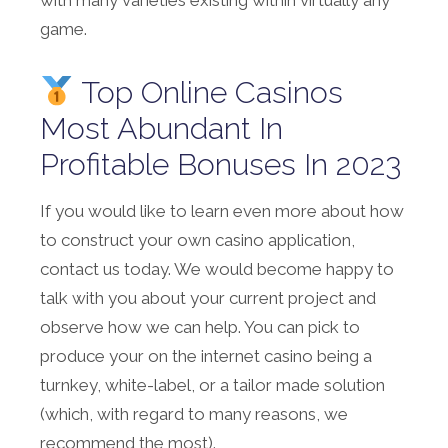
game.
Top Online Casinos
Most Abundant In
Profitable Bonuses In 2023
If you would like to learn even more about how
to construct your own casino application,
contact us today. We would become happy to
talk with you about your current project and
observe how we can help. You can pick to
produce your on the internet casino being a
turnkey, white-label, or a tailor made solution
(which, with regard to many reasons, we
recommend the most).