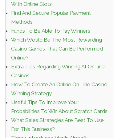
With Online Slots
Find And Secure Popular Payment
Methods
Funds To Be Able To Pay Winners
Which Would Be The Most Rewarding
Casino Games That Can Be Performed
Online?
Extra Tips Regarding Winning At On-line
Casinos
How To Create An Online On Line Casino
Winning Strategy
Useful Tips To Improve Your
Probabilities To Win About Scratch Cards
What Sales Strategies Are Best To Use
For This Business?