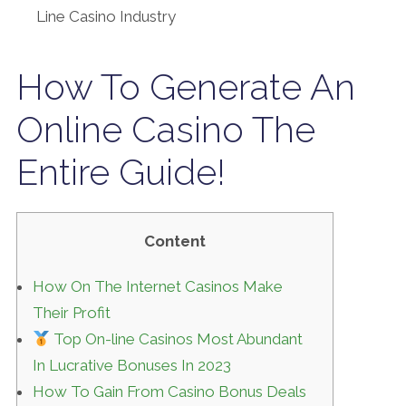
Line Casino Industry
How To Generate An
Online Casino The
Entire Guide!
Content
How On The Internet Casinos Make
Their Profit
Top On-line Casinos Most Abundant
In Lucrative Bonuses In 2023
How To Gain From Casino Bonus Deals