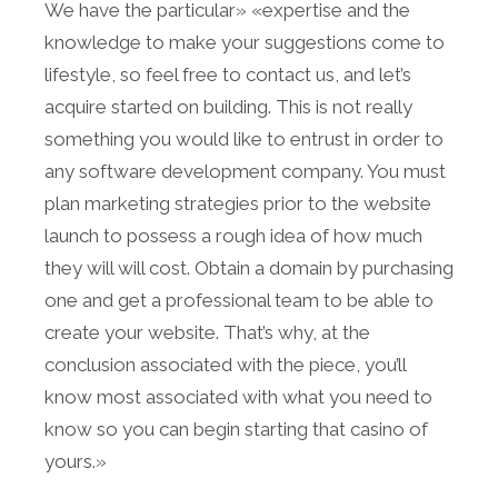
We have the particular» «expertise and the
knowledge to make your suggestions come to
lifestyle, so feel free to contact us, and let’s
acquire started on building. This is not really
something you would like to entrust in order to
any software development company. You must
plan marketing strategies prior to the website
launch to possess a rough idea of how much
they will will cost. Obtain a domain by purchasing
one and get a professional team to be able to
create your website. That’s why, at the
conclusion associated with the piece, you’ll
know most associated with what you need to
know so you can begin starting that casino of
yours.»