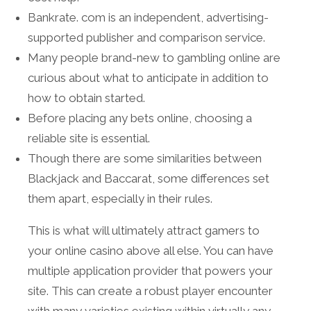
Bankrate. com is an independent, advertising-
supported publisher and comparison service.
Many people brand-new to gambling online are
curious about what to anticipate in addition to
how to obtain started.
Before placing any bets online, choosing a
reliable site is essential.
Though there are some similarities between
Blackjack and Baccarat, some differences set
them apart, especially in their rules.
This is what will ultimately attract gamers to
your online casino above all else. You can have
multiple application provider that powers your
site. This can create a robust player encounter
with many varieties existing within virtually any