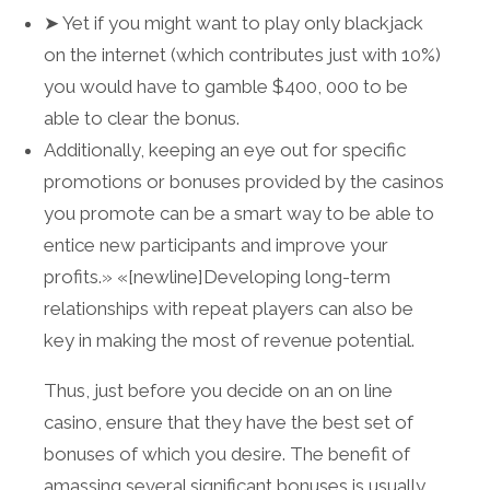
➤ Yet if you might want to play only blackjack
on the internet (which contributes just with 10%)
you would have to gamble $400, 000 to be
able to clear the bonus.
Additionally, keeping an eye out for specific
promotions or bonuses provided by the casinos
you promote can be a smart way to be able to
entice new participants and improve your
profits.» «[newline]Developing long-term
relationships with repeat players can also be
key in making the most of revenue potential.
Thus, just before you decide on an on line
casino, ensure that they have the best set of
bonuses of which you desire. The benefit of
amassing several significant bonuses is usually