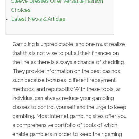
Sleeve Dresses Offer Versatile Fashion
Choices
Latest News & Articles
Gambling is unpredictable, and one must realize
that this is not wise to put all their finances on
the line as there is always a chance of shedding.
They provide information on the best casinos,
such because bonuses, different repayment
methods, and reputability. With these tools, an
individual can always reduce your gambling
classes to control yourself and the urge to keep
gambling. Most internet gambling sites offer you
a comprehensive portfolio of tools of which
enable gamblers in order to keep their gaming