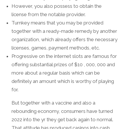
However, you also possess to obtain the
license from the notable provider.
Turnkey means that you may be provided
together with a ready-made remedy by another
organization, which already offers the necessary
licenses, games, payment methods, etc.
Progressive on the internet slots are famous for
offering substantial prizes of $10 , 000, 000 and
more about a regular basis which can be
definitely an amount which is worthy of playing
for.
But together with a vaccine and also a
rebounding economy, consumers have turned
2022 into the yr they get back again to normal.
That attitude has produced casinos into cash