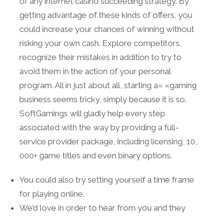
of any internet casino succeeding strategy. By
getting advantage of these kinds of offers, you
could increase your chances of winning without
risking your own cash. Explore competitors,
recognize their mistakes in addition to try to
avoid them in the action of your personal
program. All in just about all, starting a» «gaming
business seems tricky, simply because it is so.
SoftGamings will gladly help every step
associated with the way by providing a full-
service provider package, including licensing, 10,
000+ game titles and even binary options.
You could also try setting yourself a time frame
for playing online.
We’d love in order to hear from you and they