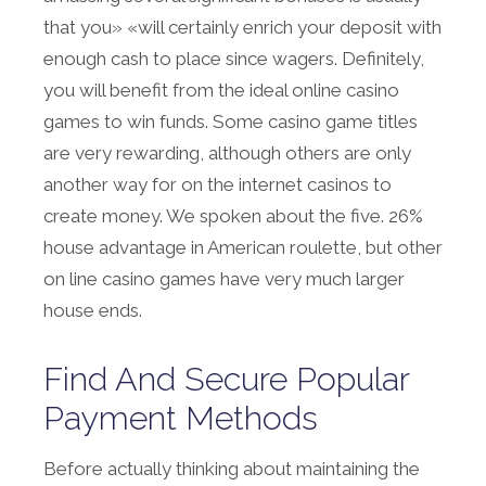
that you» «will certainly enrich your deposit with
enough cash to place since wagers. Definitely,
you will benefit from the ideal online casino
games to win funds. Some casino game titles
are very rewarding, although others are only
another way for on the internet casinos to
create money. We spoken about the five. 26%
house advantage in American roulette, but other
on line casino games have very much larger
house ends.
Find And Secure Popular
Payment Methods
Before actually thinking about maintaining the