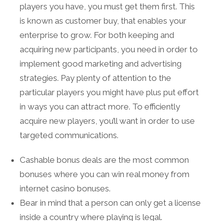
players you have, you must get them first. This
is known as customer buy, that enables your
enterprise to grow. For both keeping and
acquiring new participants, you need in order to
implement good marketing and advertising
strategies. Pay plenty of attention to the
particular players you might have plus put effort
in ways you can attract more. To efficiently
acquire new players, you’ll want in order to use
targeted communications.
Cashable bonus deals are the most common
bonuses where you can win real money from
internet casino bonuses.
Bear in mind that a person can only get a license
inside a country where playing is legal.