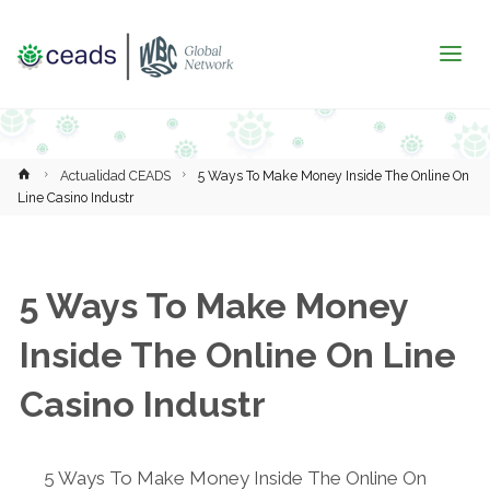
Inicio
Actualidad CEADS
5 Ways To Make Money Inside The Online On
Line Casino Industr
5 Ways To Make Money
Inside The Online On Line
Casino Industr
5 Ways To Make Money Inside The Online On