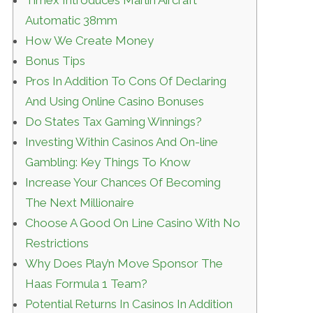
Timex Introduces Marlin Aircraft
Automatic 38mm
How We Create Money
Bonus Tips
Pros In Addition To Cons Of Declaring
And Using Online Casino Bonuses
Do States Tax Gaming Winnings?
Investing Within Casinos And On-line
Gambling: Key Things To Know
Increase Your Chances Of Becoming
The Next Millionaire
Choose A Good On Line Casino With No
Restrictions
Why Does Play’n Move Sponsor The
Haas Formula 1 Team?
Potential Returns In Casinos In Addition