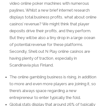
video online poker machines with numerous
paylines. Whilst a new brief internet research
displays total business profits, what about online
casinos’ revenue? We might think that player
deposits drive their profits, and they perform.
But they will be also a tiny drop in a large ocean
of potential revenue for these platforms.
Secondly, Shell out N Play online casinos are
having plenty of traction, especially in
Scandinavia plus Finland.
The online gambling business is rising, in addition
to more and even more players are joining it, so
there’s always space regarding a new
entrepreneur to enter typically the fold.
Global stats display that around 26% of typically