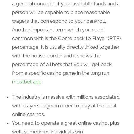
a general concept of your available funds and a
person will be capable to place reasonable
wagers that correspond to your bankroll.
Another important term which you need
common with is the Come back to Player (RTP)
percentage. It is usually directly linked together
with the house border and it shows the
percentage of all bets that you will get back
from a specific casino game in the long run
mostbet app
.
The industry is massive with millions associated
with players eager in order to play at the ideal
online casinos.
You need to operate a great online casino, plus
well, sometimes individuals win.