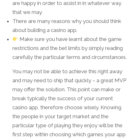
are happy in order to assist in in whatever way
that we may.
There are many reasons why you should think
about building a casino app.
Make sure you have learnt about the game
restrictions and the bet limits by simply reading
carefully the particular terms and circumstances.
You may not be able to achieve this right away
and may need to ship that quickly – a great MVP
may offer the solution. This point can make or
break typically the success of your current
casino app, therefore choose wisely. Knowing
the people in your target market and the
particular type of playing they enjoy will be the
first step within choosing which games your app