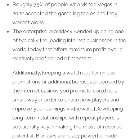
Roughly 75% of people who visited Vegas in
2022 accepted the gambling tables and they
weren’t alone.
The enterprise provides» «ended up being one
of typically the leading internet businesses in the
world today that offers maximum profit over a
relatively brief period of moment.
Additionally, keeping a watch out for unique
promotions or additional bonuses proposed by
the internet casinos you promote could be a
smart way in order to entice new players and
improve your earnings.» «[newline]Developing
long-term relationships with repeat players is
additionally key in making the most of revenue
potential. Bonuses are really powerful inside