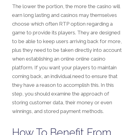
The lower the portion, the more the casino will
earn long lasting and casinos may themselves
choose which often RTP option regarding a
game to provide its players. They are designed
to be able to keep users arriving back for more,
plus they need to be taken directly into account
when establishing an online online casino
platform. If you want your players to maintain
coming back, an individual need to ensure that
they have a reason to accomplish this. In this
step, you should examine the approach of
storing customer data, their money or even
winnings, and stored payment methods.
How To Benefit From