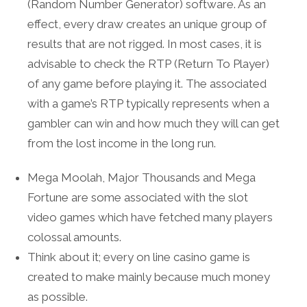
(Random Number Generator) software. As an
effect, every draw creates an unique group of
results that are not rigged. In most cases, it is
advisable to check the RTP (Return To Player)
of any game before playing it. The associated
with a game’s RTP typically represents when a
gambler can win and how much they will can get
from the lost income in the long run.
Mega Moolah, Major Thousands and Mega
Fortune are some associated with the slot
video games which have fetched many players
colossal amounts.
Think about it; every on line casino game is
created to make mainly because much money
as possible.