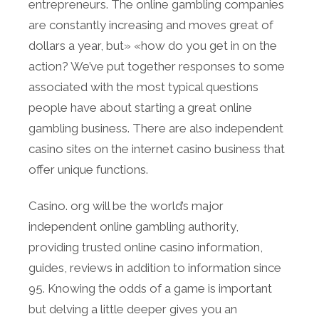
entrepreneurs. The online gambling companies
are constantly increasing and moves great of
dollars a year, but» «how do you get in on the
action? We’ve put together responses to some
associated with the most typical questions
people have about starting a great online
gambling business. There are also independent
casino sites on the internet casino business that
offer unique functions.
Casino. org will be the world’s major
independent online gambling authority,
providing trusted online casino information,
guides, reviews in addition to information since
95. Knowing the odds of a game is important
but delving a little deeper gives you an