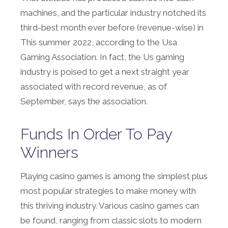
machines, and the particular industry notched its
third-best month ever before (revenue-wise) in
This summer 2022, according to the Usa
Gaming Association. In fact, the Us gaming
industry is poised to get a next straight year
associated with record revenue, as of
September, says the association.
Funds In Order To Pay
Winners
Playing casino games is among the simplest plus
most popular strategies to make money with
this thriving industry. Various casino games can
be found, ranging from classic slots to modern