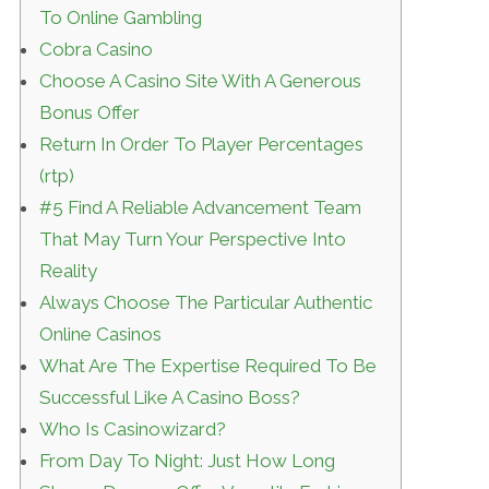
To Online Gambling
Cobra Casino
Choose A Casino Site With A Generous
Bonus Offer
Return In Order To Player Percentages
(rtp)
#5 Find A Reliable Advancement Team
That May Turn Your Perspective Into
Reality
Always Choose The Particular Authentic
Online Casinos
What Are The Expertise Required To Be
Successful Like A Casino Boss?
Who Is Casinowizard?
From Day To Night: Just How Long