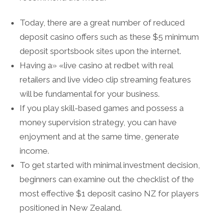
Today, there are a great number of reduced
deposit casino offers such as these $5 minimum
deposit sportsbook sites upon the internet.
Having a» «live casino at redbet with real
retailers and live video clip streaming features
will be fundamental for your business.
If you play skill-based games and possess a
money supervision strategy, you can have
enjoyment and at the same time, generate
income.
To get started with minimal investment decision,
beginners can examine out the checklist of the
most effective $1 deposit casino NZ for players
positioned in New Zealand.