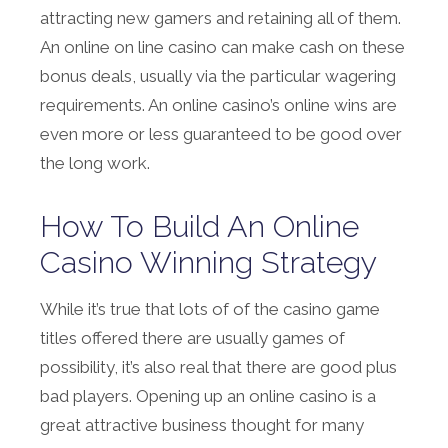
attracting new gamers and retaining all of them.
An online on line casino can make cash on these
bonus deals, usually via the particular wagering
requirements. An online casino’s online wins are
even more or less guaranteed to be good over
the long work.
How To Build An Online
Casino Winning Strategy
While it’s true that lots of of the casino game
titles offered there are usually games of
possibility, it’s also real that there are good plus
bad players. Opening up an online casino is a
great attractive business thought for many